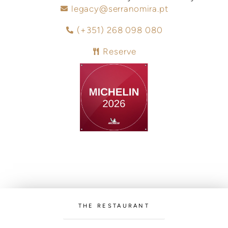
legacy@serranomira.pt
(+351) 268 098 080
Reserve
THE RESTAURANT