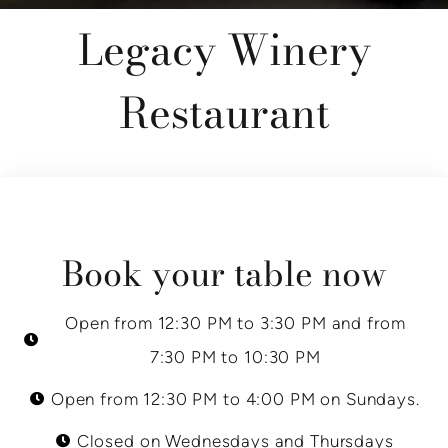
Legacy Winery
Restaurant
Book your table now
Open from 12:30 PM to 3:30 PM and from
7:30 PM to 10:30 PM
Open from 12:30 PM to 4:00 PM on Sundays.
Closed on Wednesdays and Thursdays